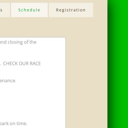
Us
Schedule
Registration
and closing of the
mes. CHECK OUR RACE
tenance.
ark on time. ​