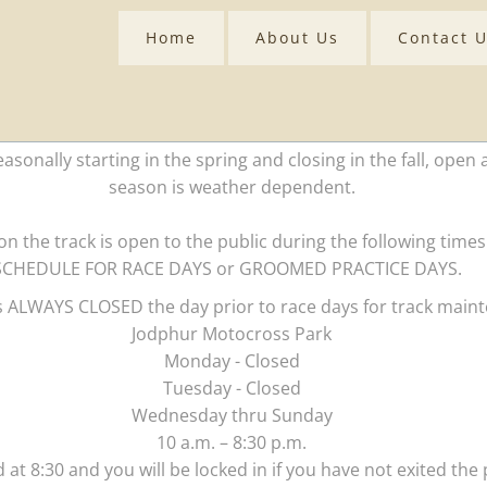
Home
About Us
Contact 
asonally starting in the spring and closing in the fall, open 
season is weather dependent.
n the track is open to the public during the following ti
SCHEDULE FOR RACE DAYS or GROOMED PRACTICE DAYS.
is ALWAYS CLOSED the day prior to race days for track main
Jodphur Motocross Park
Monday - Closed
Tuesday - Closed
Wednesday thru Sunday
10 a.m. – 8:30 p.m.
 at 8:30 and you will be locked in if you have not exited the p