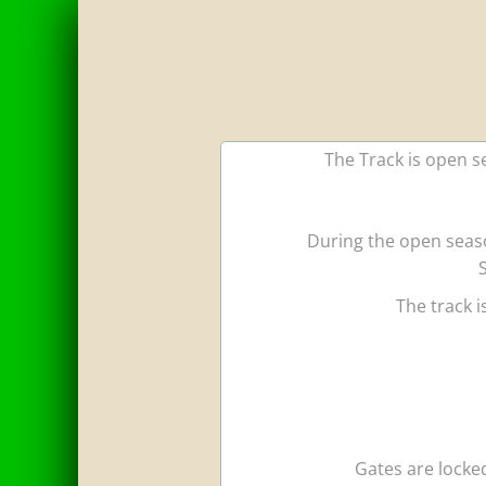
The Track is open se
During the open seaso
The track 
Gates are locked